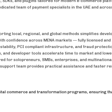
, SDKs, and plugins tailored for modern e-commerce plat
edicated team of payment specialists in the UAE and acros
rting local, regional, and global methods simplifies devel
th confidence across MENA markets — fully licensed and
tability, PCI compliant infrastructure, and fraud protect
Is, and developer tools accelerate time to market and low
red for solopreneurs, SMBs, enterprises, and multinationa
support team provides practical assistance and faster res
digital commerce and transformation programs, ensuring th