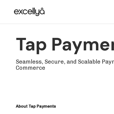
Skip
Skip
links
to
primary
navigation
Skip
Tap Payme
to
content
Seamless, Secure, and Scalable Paym
Commerce
About Tap Payments