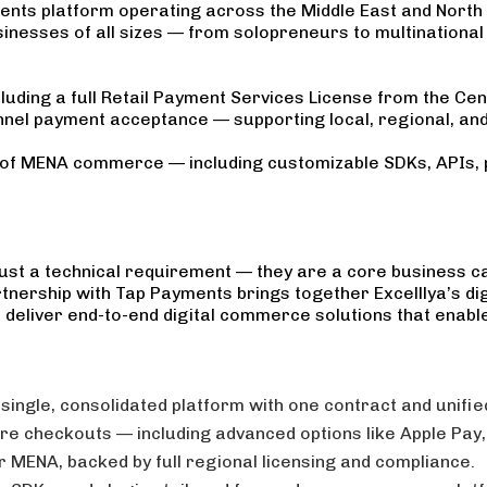
ments platform operating across the Middle East and North 
usinesses of all sizes — from solopreneurs to multinationa
luding a full Retail Payment Services License from the Ce
nel payment acceptance — supporting local, regional, and 
s of MENA commerce — including customizable SDKs, APIs, 
ust a technical requirement — they are a core business cap
nership with Tap Payments brings together Excelllya’s dig
deliver end-to-end digital commerce solutions that enable
 single, consolidated platform with one contract and unifi
e checkouts — including advanced options like Apple Pay, 
r MENA, backed by full regional licensing and compliance.