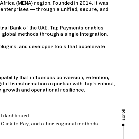
Africa (MENA) region. Founded in 2014, it was
l enterprises — through a unified, secure, and
ntral Bank of the UAE, Tap Payments enables
global methods through a single integration.
plugins, and developer tools that accelerate
ability that influences conversion, retention,
ital transformation expertise with Tap’s robust,
 growth and operational resilience.
scroll
ed dashboard.
Click to Pay, and other regional methods.