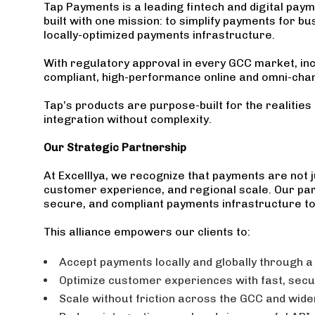
Tap Payments is a leading fintech and digital pay
built with one mission: to simplify payments for b
locally-optimized payments infrastructure.
With regulatory approval in every GCC market, inc
compliant, high-performance online and omni-chan
Tap’s products are purpose-built for the realitie
integration without complexity.
Our Strategic Partnership
At Excelllya, we recognize that payments are not j
customer experience, and regional scale. Our part
secure, and compliant payments infrastructure to 
This alliance empowers our clients to:
Accept payments locally and globally through a
Optimize customer experiences with fast, secur
Scale without friction across the GCC and wide