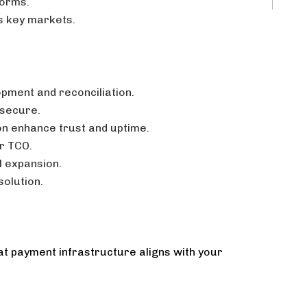
forms.
s key markets.
opment and reconciliation.
 secure.
ion enhance trust and uptime.
er TCO.
l expansion.
olution.
at payment infrastructure aligns with your