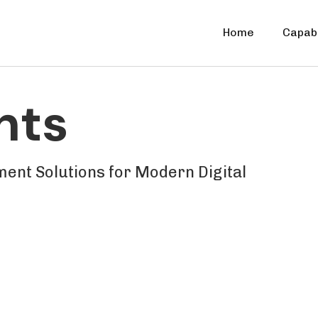
Home
Capabi
nts
ent Solutions for Modern Digital