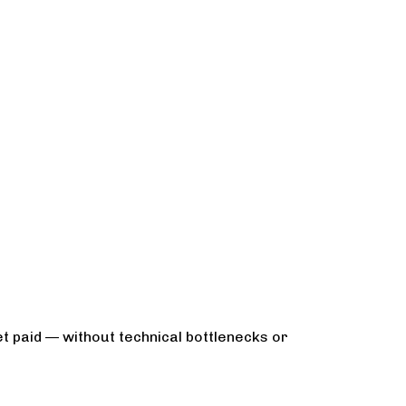
t paid — without technical bottlenecks or