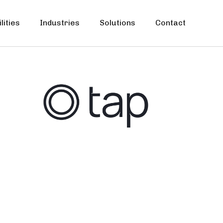
lities
Industries
Solutions
Contact