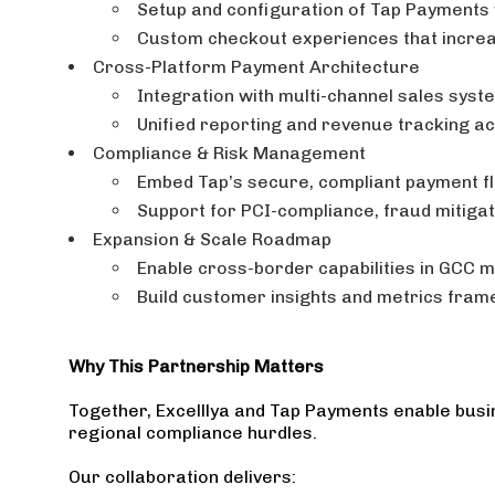
Setup and configuration of Tap Payments 
Custom checkout experiences that incre
Cross-Platform Payment Architecture
Integration with multi-channel sales syste
Unified reporting and revenue tracking a
Compliance & Risk Management
Embed Tap’s secure, compliant payment f
Support for PCI-compliance, fraud mitiga
Expansion & Scale Roadmap
Enable cross-border capabilities in GCC 
Build customer insights and metrics fram
Why This Partnership Matters
Together, Excelllya and Tap Payments enable busin
regional compliance hurdles.
Our collaboration delivers: