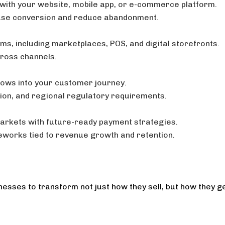
with your website, mobile app, or e-commerce platform.
ase conversion and reduce abandonment.
ms, including marketplaces, POS, and digital storefronts.
cross channels.
lows into your customer journey.
tion, and regional regulatory requirements.
markets with future-ready payment strategies.
eworks tied to revenue growth and retention.
esses to transform not just how they sell, but how they ge