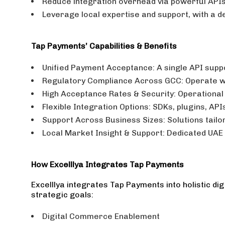
Reduce integration overhead via powerful APIs
Leverage local expertise and support, with a d
Tap Payments’ Capabilities & Benefits
Unified Payment Acceptance: A single API suppo
Regulatory Compliance Across GCC: Operate wi
High Acceptance Rates & Security: Operational s
Flexible Integration Options: SDKs, plugins, AP
Support Across Business Sizes: Solutions tailo
Local Market Insight & Support: Dedicated UAE 
How Excelllya Integrates Tap Payments
Excelllya integrates Tap Payments into holistic 
strategic goals:
Digital Commerce Enablement