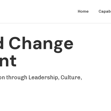
Home
Capabi
d Change
nt
n through Leadership, Culture,