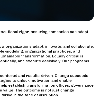
ecutional rigor, ensuring companies can adapt
ow organizations adapt, innovate, and collaborate.
role-modeling, organizational practices, and
stainable transformation. Equally critical is
entically, and execute decisively. Our programs
centered and results-driven. Change succeeds
egies to unlock motivation and enable
help establish transformation offices, governance
 value. The outcome is not just change
hrive in the face of disruption.