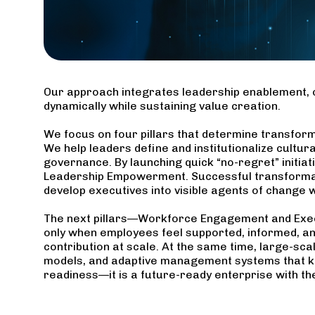
Our approach integrates leadership enablement, 
dynamically while sustaining value creation.
We focus on four pillars that determine transform
We help leaders define and institutionalize cultur
governance. By launching quick “no-regret” initiat
Leadership Empowerment. Successful transformatio
develop executives into visible agents of change 
The next pillars—Workforce Engagement and Exec
only when employees feel supported, informed, a
contribution at scale. At the same time, large-s
models, and adaptive management systems that ke
readiness—it is a future-ready enterprise with the