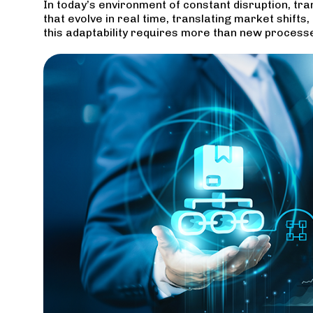
In today’s environment of constant disruption, tra
that evolve in real time, translating market shif
this adaptability requires more than new process