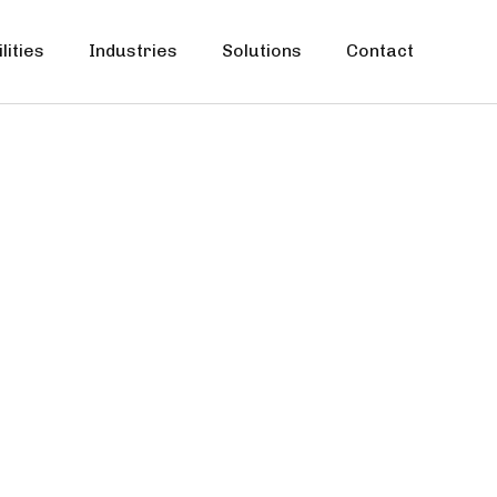
lities
Industries
Solutions
Contact