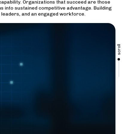
 capability. Organizations that succeed are those
ns into sustained competitive advantage. Building
ed leaders, and an engaged workforce.
scroll