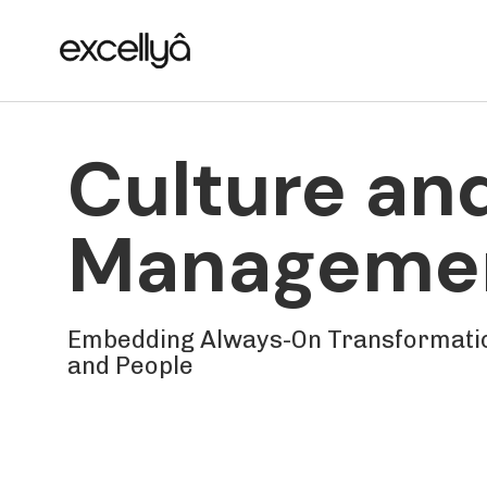
Skip
Skip
links
to
primary
navigation
Skip
Culture an
to
content
Manageme
Embedding Always-On Transformatio
and People