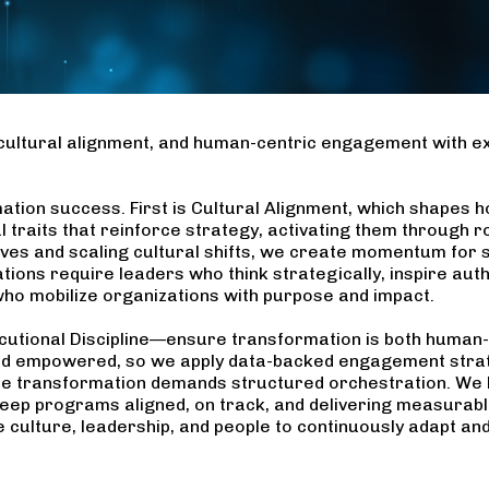
cultural alignment, and human-centric engagement with ex
ation success. First is Cultural Alignment, which shapes h
al traits that reinforce strategy, activating them through 
ives and scaling cultural shifts, we create momentum for su
ns require leaders who think strategically, inspire auth
who mobilize organizations with purpose and impact.
utional Discipline—ensure transformation is both human-
nd empowered, so we apply data-backed engagement strat
cale transformation demands structured orchestration. We 
ep programs aligned, on track, and delivering measurable
 culture, leadership, and people to continuously adapt and t