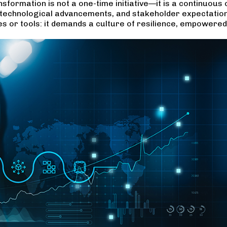
nsformation is not a one-time initiative—it is a continuous
ts, technological advancements, and stakeholder expectatio
es or tools: it demands a culture of resilience, empower