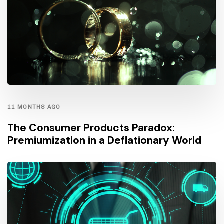
11 MONTHS AGO
The Consumer Products Paradox:
Premiumization in a Deflationary World