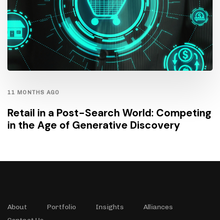
11 MONTHS AGO
Retail in a Post-Search World: Competing
in the Age of Generative Discovery
About
Portfolio
Insights
Alliances