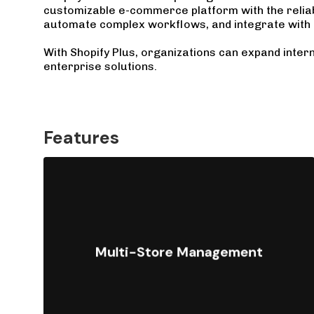
customizable e-commerce platform with the reliabi
automate complex workflows, and integrate with 
With Shopify Plus, organizations can expand intern
enterprise solutions.
Features
Operate multiple storefronts,
brands, or international markets
Multi-Store Management
from a single platform, with
centralized control over products,
pricing, and content.