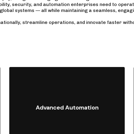
lity, security, and automation enterprises need to opera
global systems — all while maintaining a seamless, engag
ationally, streamline operations, and innovate faster with
Automate repetitive tasks and
workflows using Shopify Flow,
Advanced Automation
Launchpad, and custom scripts to
reduce manual effort and scale
efficiently.