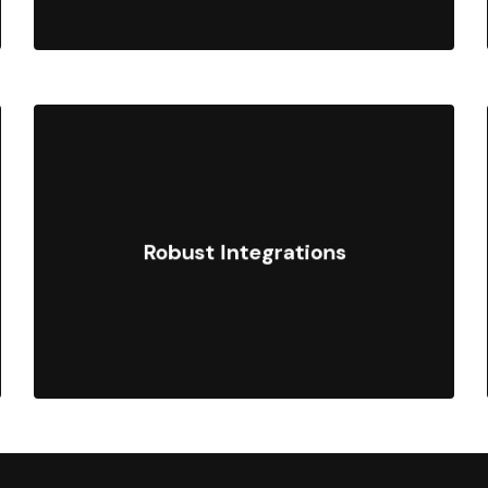
Connect enterprise systems such as
ERPs, CRMs, and marketing
Robust Integrations
platforms with custom APIs and the
Shopify Plus ecosystem.