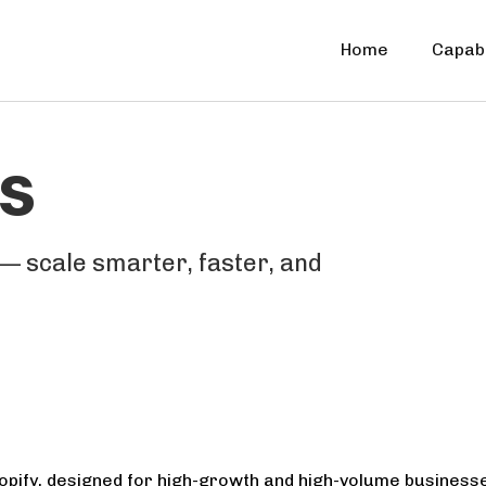
Home
Capabi
s
— scale smarter, faster, and
pify, designed for high-growth and high-volume businesses. 