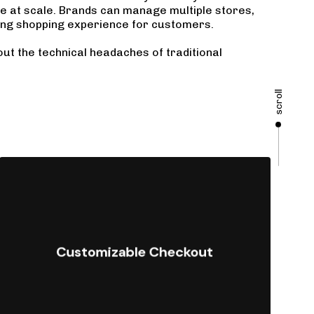
te at scale. Brands can manage multiple stores,
ing shopping experience for customers.
out the technical headaches of traditional
scroll
Offer fully tailored checkout
experiences to optimize conversions
Customizable Checkout
and meet specific business
requirements.