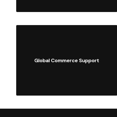
Sell in multiple currencies,
languages, and regions with
Global Commerce Support
localized storefronts, taxes, and
payment processing.