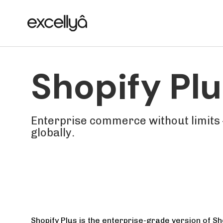
Skip
Skip
links
to
primary
navigation
Skip
Shopify Plu
to
content
Enterprise commerce without limits 
globally.
Shopify Plus is the enterprise-grade version of Sho