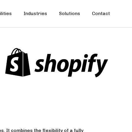
lities
Industries
Solutions
Contact
It combines the flexibility of a fully